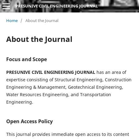
PRESUNIVE CIVIL ENGINEERING JOURNAL
Home
/
About the Journal
About the Journal
Focus and Scope
PRESUNIVE CIVIL ENGINEERING JOURNAL
has an area of
expertise consisting of Structural Engineering, Construction
Engineering & Management, Geotechnical Engineering,
Water Resources Engineering, and Transportation
Engineering.
Open Access Policy
This journal provides immediate open access to its content