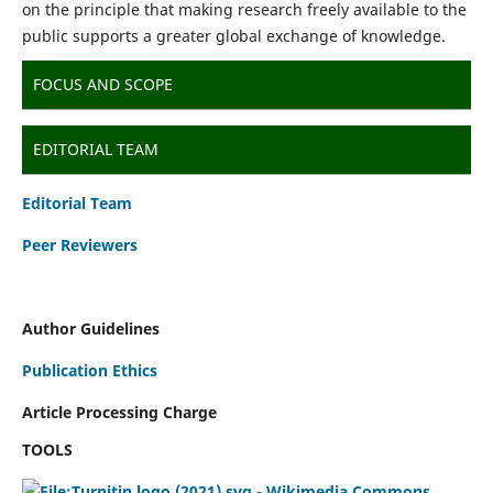
on the principle that making research freely available to the
public supports a greater global exchange of knowledge.
FOCUS AND SCOPE
EDITORIAL TEAM
Editorial Team
Peer Reviewers
Author Guidelines
Publication Ethics
Article Processing Charge
TOOLS