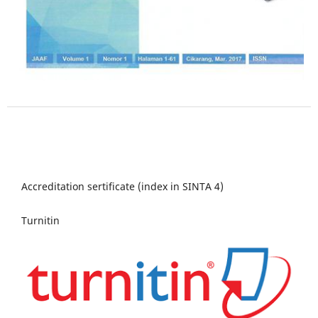
Accreditation sertificate (index in SINTA 4)
Turnitin