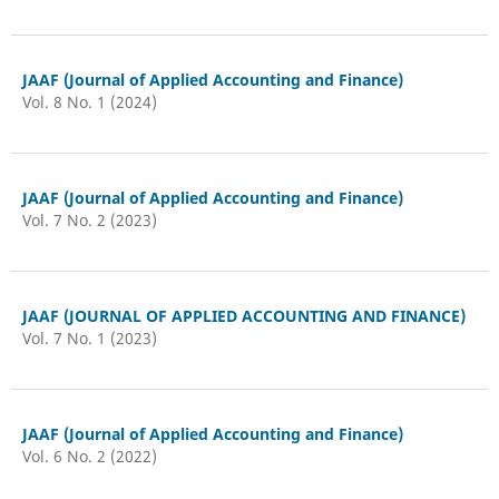
JAAF (Journal of Applied Accounting and Finance)
Vol. 8 No. 1 (2024)
JAAF (Journal of Applied Accounting and Finance)
Vol. 7 No. 2 (2023)
JAAF (JOURNAL OF APPLIED ACCOUNTING AND FINANCE)
Vol. 7 No. 1 (2023)
JAAF (Journal of Applied Accounting and Finance)
Vol. 6 No. 2 (2022)