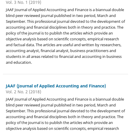
Vol. 3 No. 1 (2019)
JAAF Journal of Applied Accounting and Finance is a biannual double
blind peer reviewed journal published in two period, March and
September. This professional journal devoted to the development of
accounting and financial disciplines both in theory and practice. The
policy of the journal is to publish the articles which provide an
objective analysis based on scientific concepts, empirical research
and factual data. The articles are useful and written by researchers,
accounting analyst, financial analyst, business practitioners and
students in all areas related to financial and accounting in business
and education.
JAAF (Journal of Applied Accounting and Finance)
Vol. 2 No. 2 (2018)
JAAF Journal of Applied Accounting and Finance is a biannual double
blind peer reviewed journal published in two period, March and
September. This professional journal devoted to the development of
accounting and financial disciplines both in theory and practice. The
policy of the journal is to publish the articles which provide an
objective analysis based on scientific concepts, empirical research