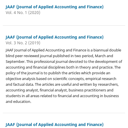
JAAF (Journal of Applied Accounting and Finance)
Vol. 4 No. 1 (2020)
JAAF (Journal of Applied Accounting and Finance)
Vol. 3 No. 2 (2019)
JAAF Journal of Applied Accounting and Finance is a biannual double
blind peer reviewed journal published in two period, March and
September. This professional journal devoted to the development of
accounting and financial disciplines both in theory and practice. The
policy of the journal is to publish the articles which provide an
objective analysis based on scientific concepts, empirical research
and factual data. The articles are useful and written by researchers,
accounting analyst, financial analyst, business practitioners and
students in all areas related to financial and accounting in business
and education.
JAAF (Journal of Applied Accounting and Finance)