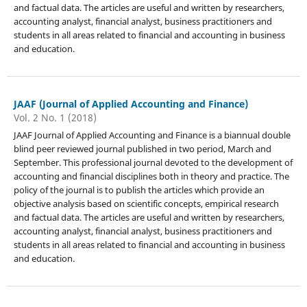
and factual data. The articles are useful and written by researchers,
accounting analyst, financial analyst, business practitioners and
students in all areas related to financial and accounting in business
and education.
JAAF (Journal of Applied Accounting and Finance)
Vol. 2 No. 1 (2018)
JAAF Journal of Applied Accounting and Finance is a biannual double
blind peer reviewed journal published in two period, March and
September. This professional journal devoted to the development of
accounting and financial disciplines both in theory and practice. The
policy of the journal is to publish the articles which provide an
objective analysis based on scientific concepts, empirical research
and factual data. The articles are useful and written by researchers,
accounting analyst, financial analyst, business practitioners and
students in all areas related to financial and accounting in business
and education.