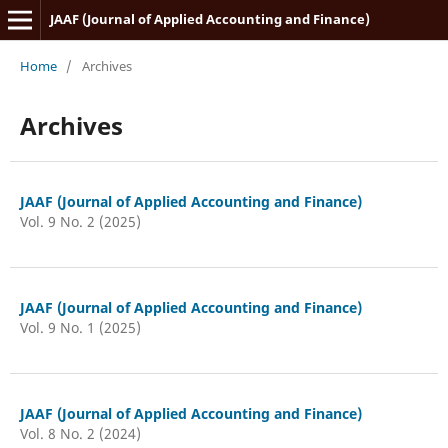
JAAF (Journal of Applied Accounting and Finance)
Home
/
Archives
Archives
JAAF (Journal of Applied Accounting and Finance)
Vol. 9 No. 2 (2025)
JAAF (Journal of Applied Accounting and Finance)
Vol. 9 No. 1 (2025)
JAAF (Journal of Applied Accounting and Finance)
Vol. 8 No. 2 (2024)