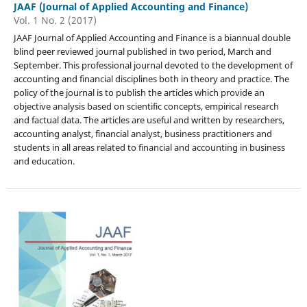
JAAF (Journal of Applied Accounting and Finance)
Vol. 1 No. 2 (2017)
JAAF Journal of Applied Accounting and Finance is a biannual double
blind peer reviewed journal published in two period, March and
September. This professional journal devoted to the development of
accounting and financial disciplines both in theory and practice. The
policy of the journal is to publish the articles which provide an
objective analysis based on scientific concepts, empirical research
and factual data. The articles are useful and written by researchers,
accounting analyst, financial analyst, business practitioners and
students in all areas related to financial and accounting in business
and education.