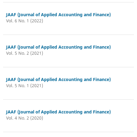
JAAF (Journal of Applied Accounting and Finance)
Vol. 6 No. 1 (2022)
JAAF (Journal of Applied Accounting and Finance)
Vol. 5 No. 2 (2021)
JAAF (Journal of Applied Accounting and Finance)
Vol. 5 No. 1 (2021)
JAAF (Journal of Applied Accounting and Finance)
Vol. 4 No. 2 (2020)