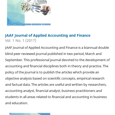
JAAF Journal of Applied Accounting and Finance
Vol. 1 No. 1 (2017)
JAAF Journal of Applied Accounting and Finance is a biannual double
blind peer reviewed journal published in two period, March and
September. This professional journal devoted to the development of
accounting and financial disciplines both in theory and practice. The
policy of the journal is to publish the articles which provide an
objective analysis based on scientific concepts, empirical research
and factual data. The articles are useful and written by researchers,
accounting analyst, financial analyst, business practitioners and
students in all areas related to financial and accounting in business
and education.