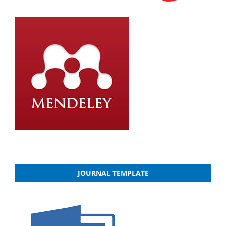
JOURNAL TEMPLATE