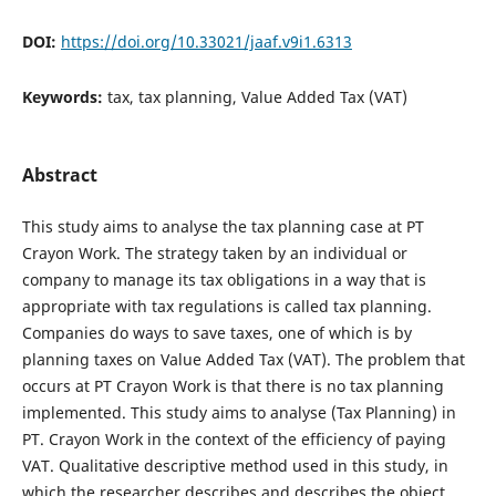
DOI:
https://doi.org/10.33021/jaaf.v9i1.6313
Keywords:
tax, tax planning, Value Added Tax (VAT)
Abstract
This study aims to analyse the tax planning case at PT
Crayon Work. The strategy taken by an individual or
company to manage its tax obligations in a way that is
appropriate with tax regulations is called tax planning.
Companies do ways to save taxes, one of which is by
planning taxes on Value Added Tax (VAT). The problem that
occurs at PT Crayon Work is that there is no tax planning
implemented. This study aims to analyse (Tax Planning) in
PT. Crayon Work in the context of the efficiency of paying
VAT. Qualitative descriptive method used in this study, in
which the researcher describes and describes the object