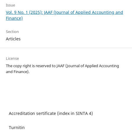
Issue
Vol. 9 No. 1 (2025): JAAF (Journal of Applied Accounting and
Finance)
Section
Articles
License
The copy right is reserved to JAAF (Journal of Applied Accounting
and Finance).
Accreditation sertificate (index in SINTA 4)
Turnitin