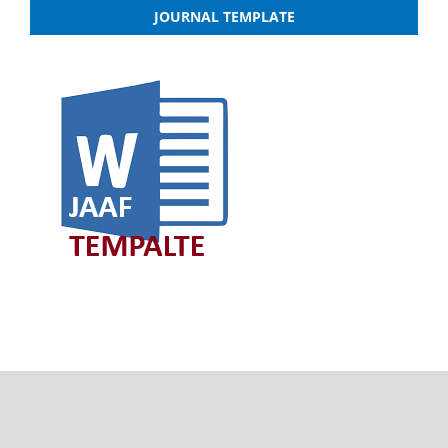
JOURNAL TEMPLATE