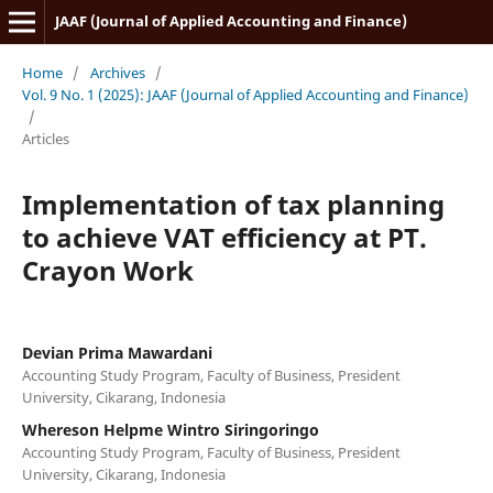
JAAF (Journal of Applied Accounting and Finance)
Home
/
Archives
/
Vol. 9 No. 1 (2025): JAAF (Journal of Applied Accounting and Finance)
/
Articles
Implementation of tax planning
to achieve VAT efficiency at PT.
Crayon Work
Devian Prima Mawardani
Accounting Study Program, Faculty of Business, President
University, Cikarang, Indonesia
Whereson Helpme Wintro Siringoringo
Accounting Study Program, Faculty of Business, President
University, Cikarang, Indonesia