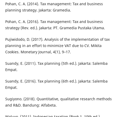
Pohan, C. A. (2014). Tax management: Tax and business
planning strategy. Jakarta: Gramedia.
Pohan, C. A. (2016). Tax management: Tax and business
strategy (Rev. ed.). Jakarta: PT. Gramedia Pustaka Utama.
Pujiwidodo, D. (2017). Analysis of the implementation of tax
planning in an effort to minimize VAT due to CV. Mikita
Cookies. Monetary Journal, 4(1), 9–17.
Suandy, E. (2011). Tax planning (5th ed.). Jakarta: Salemba
Empat.
Suandy, E. (2016). Tax planning (6th ed.). Jakarta: Salemba
Empat.
Sugiyono. (2018). Quantitative, qualitative research methods
and R&D. Bandung: Alfabeta.
Waluyo. (2011). Indonesian taxation (Book 1, 10th ed.).