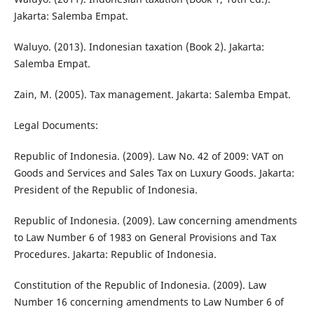
Jakarta: Salemba Empat.
Waluyo. (2013). Indonesian taxation (Book 2). Jakarta:
Salemba Empat.
Zain, M. (2005). Tax management. Jakarta: Salemba Empat.
Legal Documents:
Republic of Indonesia. (2009). Law No. 42 of 2009: VAT on
Goods and Services and Sales Tax on Luxury Goods. Jakarta:
President of the Republic of Indonesia.
Republic of Indonesia. (2009). Law concerning amendments
to Law Number 6 of 1983 on General Provisions and Tax
Procedures. Jakarta: Republic of Indonesia.
Constitution of the Republic of Indonesia. (2009). Law
Number 16 concerning amendments to Law Number 6 of