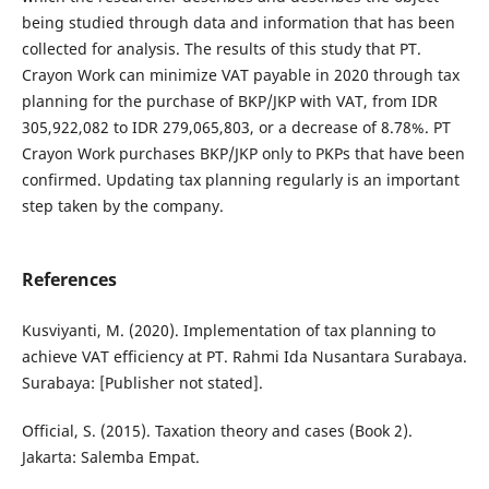
being studied through data and information that has been
collected for analysis. The results of this study that PT.
Crayon Work can minimize VAT payable in 2020 through tax
planning for the purchase of BKP/JKP with VAT, from IDR
305,922,082 to IDR 279,065,803, or a decrease of 8.78%. PT
Crayon Work purchases BKP/JKP only to PKPs that have been
confirmed. Updating tax planning regularly is an important
step taken by the company.
References
Kusviyanti, M. (2020). Implementation of tax planning to
achieve VAT efficiency at PT. Rahmi Ida Nusantara Surabaya.
Surabaya: [Publisher not stated].
Official, S. (2015). Taxation theory and cases (Book 2).
Jakarta: Salemba Empat.