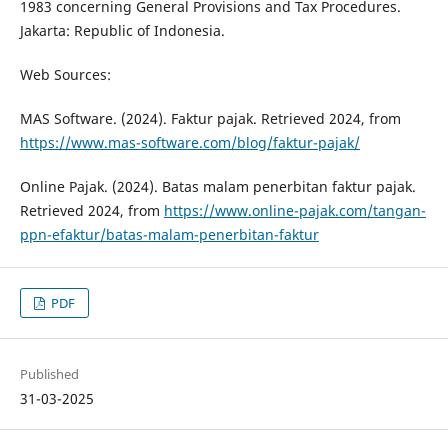
1983 concerning General Provisions and Tax Procedures.
Jakarta: Republic of Indonesia.
Web Sources:
MAS Software. (2024). Faktur pajak. Retrieved 2024, from
https://www.mas-software.com/blog/faktur-pajak/
Online Pajak. (2024). Batas malam penerbitan faktur pajak.
Retrieved 2024, from
https://www.online-pajak.com/tangan-
ppn-efaktur/batas-malam-penerbitan-faktur
PDF
Published
31-03-2025