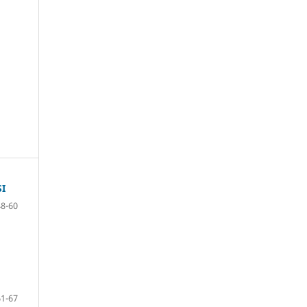
I
48-60
61-67