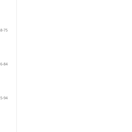
68-75
76-84
85-94