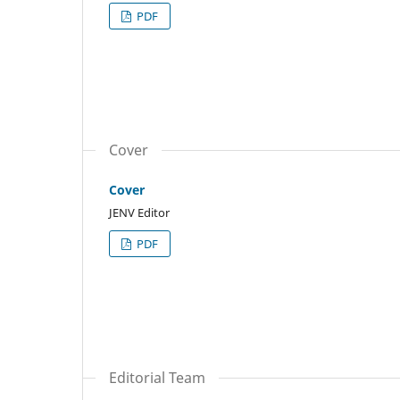
PDF
Cover
Cover
JENV Editor
PDF
Editorial Team