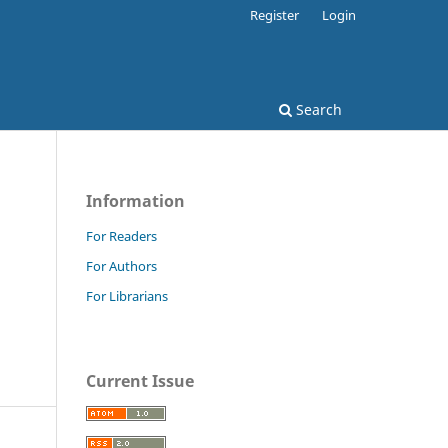
Register
Login
Search
Information
For Readers
For Authors
For Librarians
Current Issue