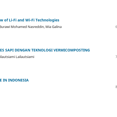
 of Li-Fi and Wi-Fi Technologies
 Burawi Mohamed Nasreddin, Mia Galina
ES SAPI DENGAN TEKNOLOGI VERMICOMPOSTING
ilautsiami Lailautsiami
 IN INDONESIA