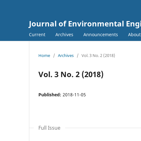
Journal of Environmental E
Current
Archives
Announcements
Abou
Home
/
Archives
/
Vol. 3 No. 2 (2018)
Vol. 3 No. 2 (2018)
Published:
2018-11-05
Full Issue