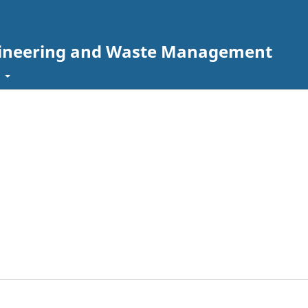
ngineering and Waste Management
t