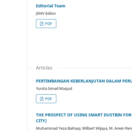
Editorial Team
JENV Editor
PDF
Articles
PERTIMBANGAN KEBERLANJUTAN DALAM PERU
Yunita Ismail Masjud
PDF
THE PROSPECT OF USING SMART DUSTBIN FOR
CITY)
Muhammad Yeza Baihaqi, Wilbert Wijaya, M. Arwin R