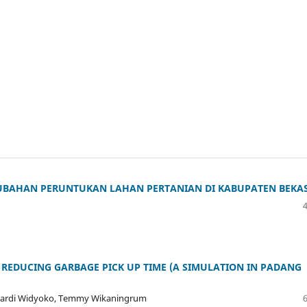
BAHAN PERUNTUKAN LAHAN PERTANIAN DI KABUPATEN BEKAS
 REDUCING GARBAGE PICK UP TIME (A SIMULATION IN PADANG
enardi Widyoko, Temmy Wikaningrum