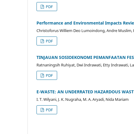
PDF
Performance and Environmental Impacts Review
Christoforus Williem Deo Lumoindong, Andre Muslim,
PDF
TINJAUAN SOSIOEKONOMI PEMANFAATAN FES
Ratnaningsih Ruhiyat, Dwi Indrawati, Etty Indrawati, La
PDF
E-WASTE: AN UNDERRATED HAZARDOUS WASTE
I. T. Wilyani, J. K. Nugraha, M. A. Aryadi, Nida Mariam
PDF