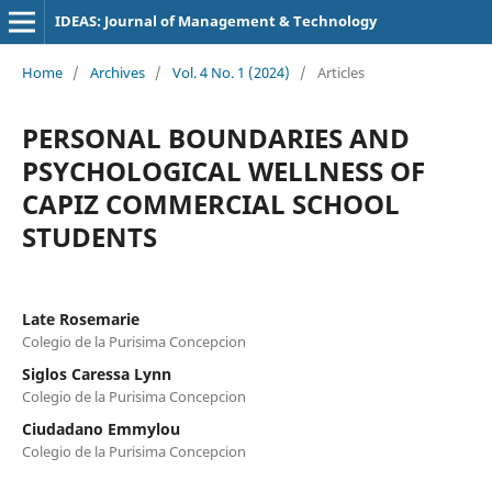
IDEAS: Journal of Management & Technology
Home
/
Archives
/
Vol. 4 No. 1 (2024)
/
Articles
PERSONAL BOUNDARIES AND
PSYCHOLOGICAL WELLNESS OF
CAPIZ COMMERCIAL SCHOOL
STUDENTS
Late Rosemarie
Colegio de la Purisima Concepcion
Siglos Caressa Lynn
Colegio de la Purisima Concepcion
Ciudadano Emmylou
Colegio de la Purisima Concepcion