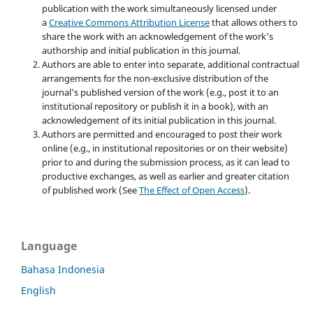
publication with the work simultaneously licensed under
a
Creative Commons Attribution License
that allows others to
share the work with an acknowledgement of the work's
authorship and initial publication in this journal.
Authors are able to enter into separate, additional contractual
arrangements for the non-exclusive distribution of the
journal's published version of the work (e.g., post it to an
institutional repository or publish it in a book), with an
acknowledgement of its initial publication in this journal.
Authors are permitted and encouraged to post their work
online (e.g., in institutional repositories or on their website)
prior to and during the submission process, as it can lead to
productive exchanges, as well as earlier and greater citation
of published work (See
The Effect of Open Access
).
Language
Bahasa Indonesia
English