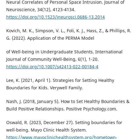
Neural Correlates of Personal Space Intrusion. Journal of
Neuroscience, 34(12), 4123-4134.
https://doi.org/10.1523/jneurosci.0686-13.2014
Kovich, M. K., Simpson, V. L., Foli, K. J., Hass, Z., & Phillips, R.
G. (2022). Application of the PERMA Model
of Well-being in Undergraduate Students. International
Journal of Community Well-Being, 6(1), 1-20.
https://doi.org/10.1007/s42413-022-00184-4
Lee, K. (2021, April 1). Strategies for Setting Healthy
Boundaries for Kids. Verywell Family.
Nash, J. (2018, January 5). How to Set Healthy Boundaries &
Build Positive Relationships. Positive Psychology.com.
Oswald, R. (2023, December 27). Setting boundaries for
well-being. Mayo Clinic Health System.
https://www.mayoclinichealthsystem.org/hometown-