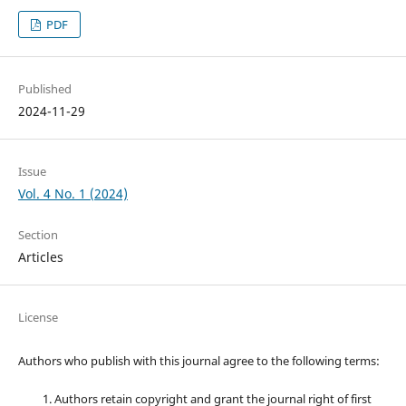
PDF
Published
2024-11-29
Issue
Vol. 4 No. 1 (2024)
Section
Articles
License
Authors who publish with this journal agree to the following terms:
Authors retain copyright and grant the journal right of first