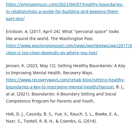
https://emmagmusic.com/2023/04/07/healthy-boundaries-
in-relationships-a-guide-for-building-and-keeping-them-
part-one/
Erickson, A. (2017, April 24). What “personal space” looks
like around the world. The Washington Post.
https://www.washingtonpost.com/news/worldviews/wp/2017/
close-is-too-close-depends-on-where-you-live/
Jensen, K. (2023, May 12). Setting Healthy Boundaries: A Key
to Improving Mental Health. Recovery Ways.
https://www.recoveryways.com/rehab-blog/setting-healthy-
boundaries-a-key-to-improving-mental-health/Hanson
, B. J.,
at al. (2021). Boundaries: A Boundary Setting and Social
Competence Program for Parents and Youth.
Holt, D. J., Cassidy, B. S., Yue, X., Rauch, S. L., Boeke, E. A.,
Nasr, S., Tootell, R. B. H., & Coombs, G. (2014).