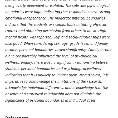
being overly dependent or isolated. The subscale psychological
boundaries were high, indicating that respondents have strong
emotional independence. The moderate physical boundaries
indicate that the students are comfortable initiating physical
contact and obtaining permission from others to do so. High
mental health was reported. Self- and social-relationships were
also good. When considering sex, age, grade level, and family
income, personal boundaries varied significantly. Family income
alone considerably influenced the level of psychological
wellness. Finally, there was no significant relationship between
students' personal boundaries and psychological wellness,
indicating that it is unlikely to impact them. Nevertheless, it is
imperative to acknowledge the limitations of the research,
acknowledge individual differences, and acknowledge that the
absence of a statistical relationship does not diminish the
significance of personal boundaries in individual cases.