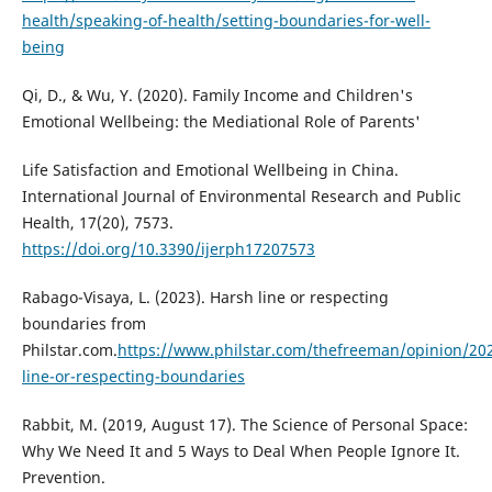
health/speaking-of-health/setting-boundaries-for-well-
being
Qi, D., & Wu, Y. (2020). Family Income and Children's
Emotional Wellbeing: the Mediational Role of Parents'
Life Satisfaction and Emotional Wellbeing in China.
International Journal of Environmental Research and Public
Health, 17(20), 7573.
https://doi.org/10.3390/ijerph17207573
Rabago-Visaya, L. (2023). Harsh line or respecting
boundaries from
Philstar.com.
https://www.philstar.com/thefreeman/opinion/20
line-or-respecting-boundaries
Rabbit, M. (2019, August 17). The Science of Personal Space:
Why We Need It and 5 Ways to Deal When People Ignore It.
Prevention.