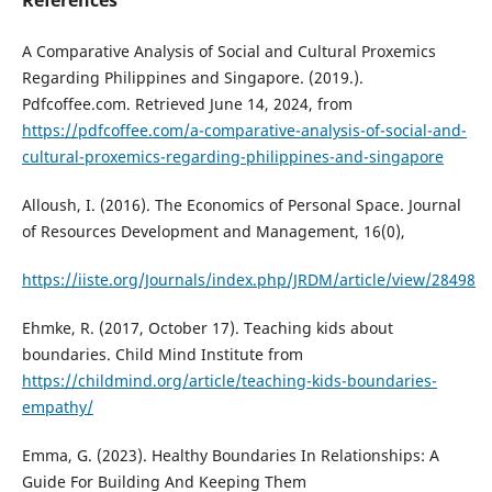
References
A Comparative Analysis of Social and Cultural Proxemics
Regarding Philippines and Singapore. (2019.).
Pdfcoffee.com. Retrieved June 14, 2024, from
https://pdfcoffee.com/a-comparative-analysis-of-social-and-
cultural-proxemics-regarding-philippines-and-singapore
Alloush, I. (2016). The Economics of Personal Space. Journal
of Resources Development and Management, 16(0),
https://iiste.org/Journals/index.php/JRDM/article/view/28498
Ehmke, R. (2017, October 17). Teaching kids about
boundaries. Child Mind Institute from
https://childmind.org/article/teaching-kids-boundaries-
empathy/
Emma, G. (2023). Healthy Boundaries In Relationships: A
Guide For Building And Keeping Them