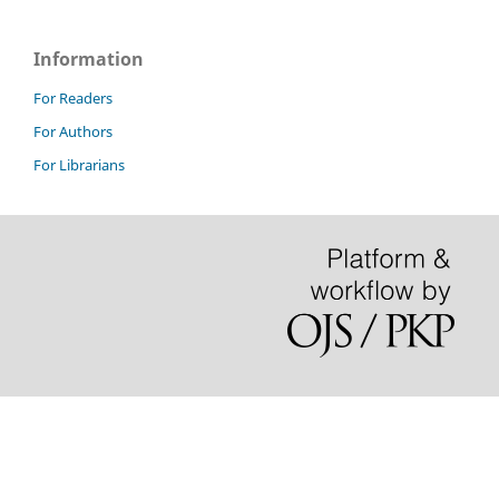
Information
For Readers
For Authors
For Librarians