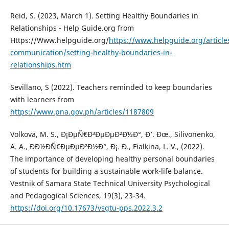
Reid, S. (2023, March 1). Setting Healthy Boundaries in
Relationships - Help Guide.org from
Https://Www.helpguide.org/
https://www.helpguide.org/articles
communication/setting-healthy-boundaries-in-
relationships.htm
Sevillano, S (2022). Teachers reminded to keep boundaries
with learners from
https://www.pna.gov.ph/articles/1187809
Volkova, M. S., Ð¡ÐµÑ€Ð³ÐµÐµÐ²Ð½Ð°, Ð’. Ðœ., Silivonenko,
A. A., ÐÐ½Ð´Ñ€ÐµÐµÐ²Ð½Ð°, Ð¡. Ð., Fialkina, L. V., (2022).
The importance of developing healthy personal boundaries
of students for building a sustainable work-life balance.
Vestnik of Samara State Technical University Psychological
and Pedagogical Sciences, 19(3), 23-34.
https://doi.org/10.17673/vsgtu-pps.2022.3.2