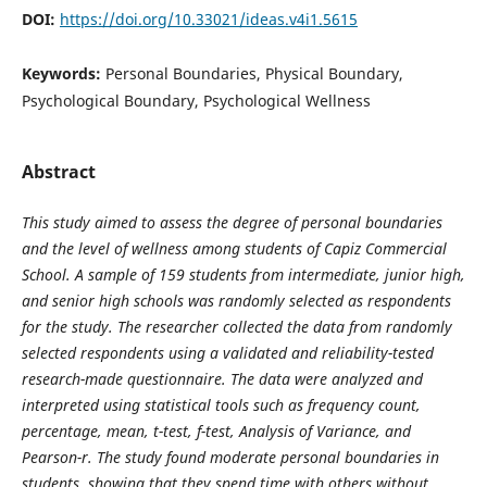
DOI:
https://doi.org/10.33021/ideas.v4i1.5615
Keywords:
Personal Boundaries, Physical Boundary,
Psychological Boundary, Psychological Wellness
Abstract
This study aimed to assess the degree of personal boundaries
and the level of wellness among students of Capiz Commercial
School. A sample of 159 students from intermediate, junior high,
and senior high schools was randomly selected as respondents
for the study. The researcher collected the data from randomly
selected respondents using a validated and reliability-tested
research-made questionnaire. The data were analyzed and
interpreted using statistical tools such as frequency count,
percentage, mean, t-test, f-test, Analysis of Variance, and
Pearson-r. The study found moderate personal boundaries in
students, showing that they spend time with others without