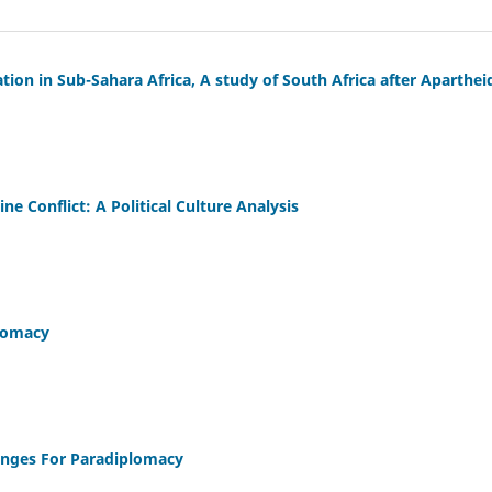
ation in Sub-Sahara Africa, A study of South Africa after Aparthe
ine Conflict: A Political Culture Analysis
plomacy
enges For Paradiplomacy