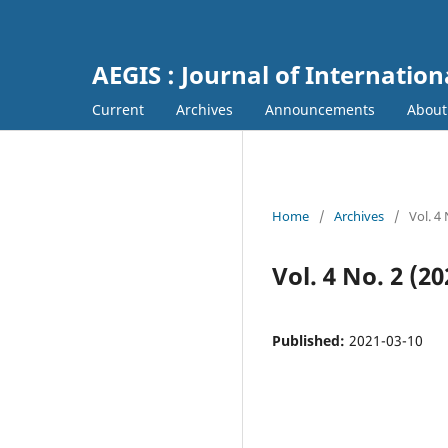
AEGIS : Journal of Internation
Current
Archives
Announcements
Abou
Home
/
Archives
/
Vol. 4
Vol. 4 No. 2 (20
Published:
2021-03-10