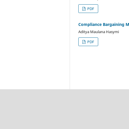
PDF
Compliance Bargaining M
Aditya Maulana Hasymi
PDF