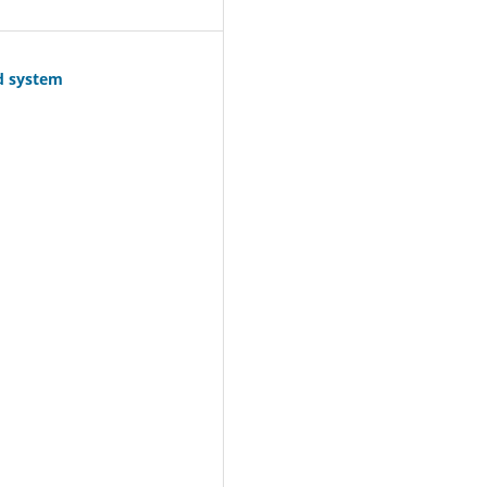
id system