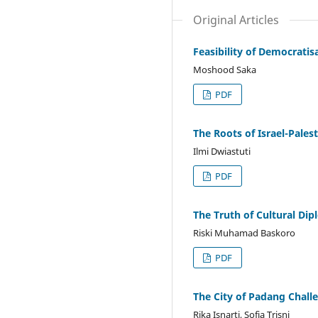
Original Articles
Feasibility of Democratis
Moshood Saka
PDF
The Roots of Israel-Palest
Ilmi Dwiastuti
PDF
The Truth of Cultural Di
Riski Muhamad Baskoro
PDF
The City of Padang Chall
Rika Isnarti, Sofia Trisni