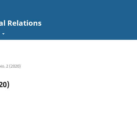
al Relations
t
 No. 2 (2020)
20)