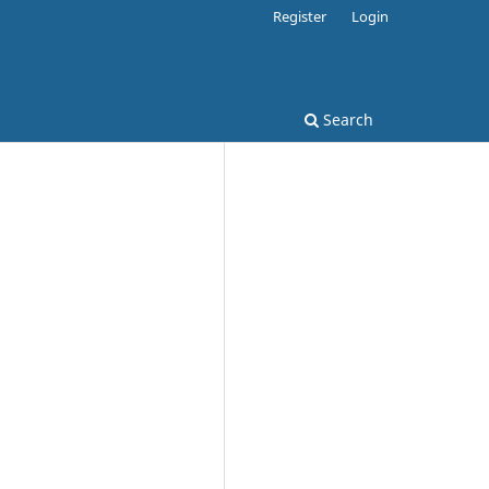
Register
Login
Search