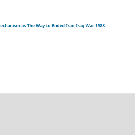
echanism as The Way to Ended Iran-Iraq War 1988