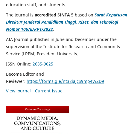
education staff, and students.
The journal is
accredited SINTA 5
based on
Surat Keputusan
Direktur Jenderal Pendidikan Tinggi, Riset, dan Teknologi
Nomor 105/E/KPT/2022
.
AIA Journal publishes in June and December under the
supervision of the Institute for Research and Community
Service (LRPM) President University.
ISSN Online:
2685-9025
Become Editor and
Reviewer:
https://forms.gle/nt38jaJcS9mp4WZD9
View Journal
Current Issue