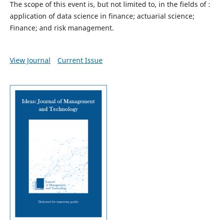
The scope of this event is, but not limited to, in the fields of :
application of data science in finance; actuarial science;
Finance; and risk management.
View Journal
Current Issue