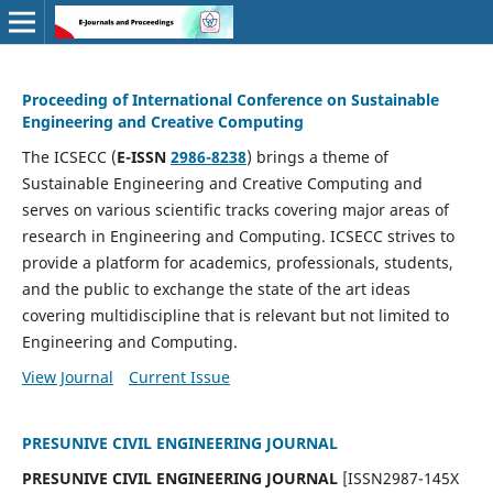
Proceeding of International Conference on Sustainable
Engineering and Creative Computing
The ICSECC (
E-ISSN
2986-8238
) brings a theme of
Sustainable Engineering and Creative Computing and
serves on various scientific tracks covering major areas of
research in Engineering and Computing. ICSECC strives to
provide a platform for academics, professionals, students,
and the public to exchange the state of the art ideas
covering multidiscipline that is relevant but not limited to
Engineering and Computing.
View Journal
Current Issue
PRESUNIVE CIVIL ENGINEERING JOURNAL
PRESUNIVE CIVIL ENGINEERING JOURNAL
[ISSN2987-145X