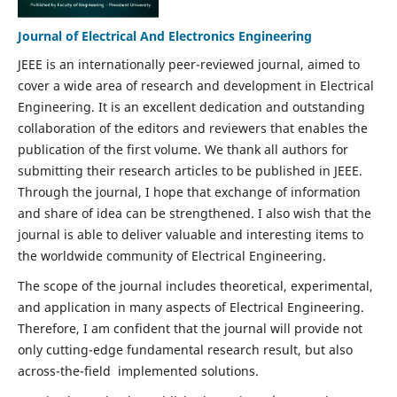
Journal of Electrical And Electronics Engineering
JEEE is an internationally peer-reviewed journal, aimed to
cover a wide area of research and development in Electrical
Engineering. It is an excellent dedication and outstanding
collaboration of the editors and reviewers that enables the
publication of the first volume. We thank all authors for
submitting their research articles to be published in JEEE.
Through the journal, I hope that exchange of information
and share of idea can be strengthened. I also wish that the
journal is able to deliver valuable and interesting items to
the worldwide community of Electrical Engineering.
The scope of the journal includes theoretical, experimental,
and application in many aspects of Electrical Engineering.
Therefore, I am confident that the journal will provide not
only cutting-edge fundamental research result, but also
across-the-field implemented solutions.