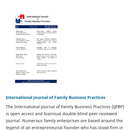
International Journal of Family Business Practices
The International Journal of Family Business Practices (IJFBP)
is open access and biannual double-blind peer-reviewed
journal. Numerous family enterprises are based around the
legend of an entrepreneurial founder who has stood firm in