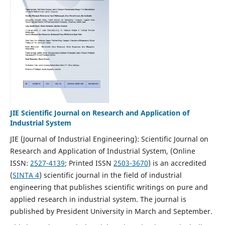
JIE Scientific Journal on Research and Application of
Industrial System
JIE (Journal of Industrial Engineering): Scientific Journal on
Research and Application of Industrial System, (Online
ISSN:
2527-4139
; Printed ISSN
2503-3670
)
is an accredited
(
SINTA 4
) scientific journal in the field of industrial
engineering that publishes scientific writings on pure and
applied research in industrial system. The journal is
published by President University in March and September.