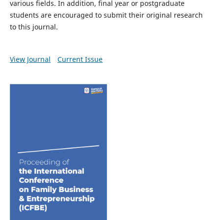
various fields. In addition, final year or postgraduate
students are encouraged to submit their original research
to this journal.
View Journal
Current Issue