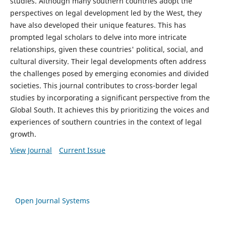
studies. Although many southern countries adopt the
perspectives on legal development led by the West, they
have also developed their unique features. This has
prompted legal scholars to delve into more intricate
relationships, given these countries' political, social, and
cultural diversity. Their legal developments often address
the challenges posed by emerging economies and divided
societies. This journal contributes to cross-border legal
studies by incorporating a significant perspective from the
Global South. It achieves this by prioritizing the voices and
experiences of southern countries in the context of legal
growth.
View Journal
Current Issue
Open Journal Systems