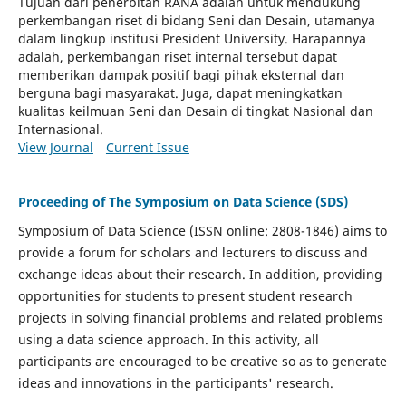
Tujuan dari penerbitan RANA adalah untuk mendukung
perkembangan riset di bidang Seni dan Desain, utamanya
dalam lingkup institusi President University. Harapannya
adalah, perkembangan riset internal tersebut dapat
memberikan dampak positif bagi pihak eksternal dan
berguna bagi masyarakat. Juga, dapat meningkatkan
kualitas keilmuan Seni dan Desain di tingkat Nasional dan
Internasional.
View Journal
Current Issue
Proceeding of The Symposium on Data Science (SDS)
Symposium of Data Science (ISSN online:
2808-1846)
aims to
provide a forum for scholars and lecturers to discuss and
exchange ideas about their research. In addition, providing
opportunities for students to present student research
projects in solving financial problems and related problems
using a data science approach. In this activity, all
participants are encouraged to be creative so as to generate
ideas and innovations in the participants' research.