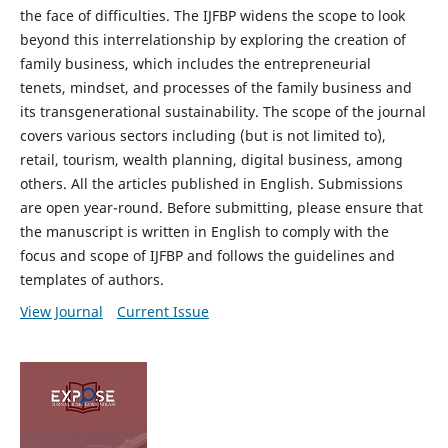
the face of difficulties. The IJFBP widens the scope to look
beyond this interrelationship by exploring the creation of
family business, which includes the entrepreneurial
tenets, mindset, and processes of the family business and
its transgenerational sustainability. The scope of the journal
covers various sectors including (but is not limited to),
retail, tourism, wealth planning, digital business, among
others. All the articles published in English. Submissions
are open year-round. Before submitting, please ensure that
the manuscript is written in English to comply with the
focus and scope of IJFBP and follows the guidelines and
templates of authors.
View Journal
Current Issue