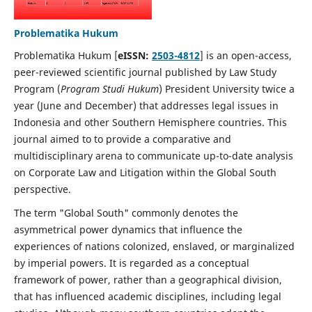
Problematika Hukum
Problematika Hukum [
eISSN:
2503-4812
] is an open-access,
peer-reviewed scientific journal published by Law Study
Program (
Program Studi Hukum
) President University twice a
year (June and December) that addresses legal issues in
Indonesia and other Southern Hemisphere countries. This
journal aimed to to provide a comparative and
multidisciplinary arena to communicate up-to-date analysis
on Corporate Law and Litigation within the Global South
perspective.
The term "Global South" commonly denotes the
asymmetrical power dynamics that influence the
experiences of nations colonized, enslaved, or marginalized
by imperial powers. It is regarded as a conceptual
framework of power, rather than a geographical division,
that has influenced academic disciplines, including legal