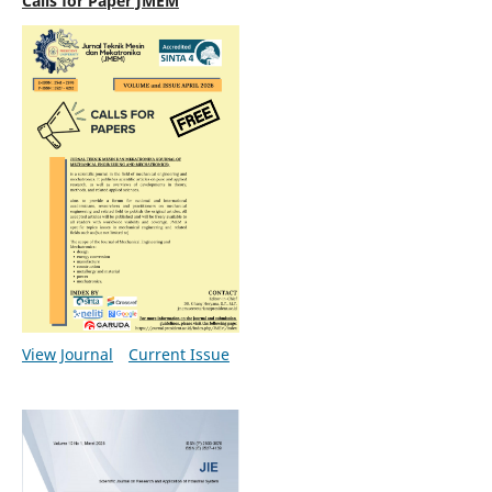
Calls for Paper JMEM
View Journal
Current Issue