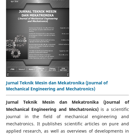
Jurnal Teknik Mesin dan Mekatronika (Journal of
Mechanical Engineering and Mechatronics)
Jurnal Teknik Mesin dan Mekatronika (Journal of
Mechanical Engineering and Mechatronics)
is a scientific
journal in the field of mechanical engineering and
mechatronics. It publishes scientific articles on pure and
applied research, as well as overviews of developments in