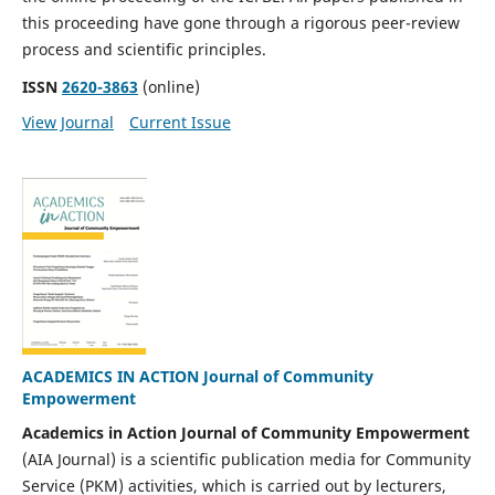
this proceeding have gone through a rigorous peer-review
process and scientific principles.
ISSN
2620-3863
(online)
View Journal
Current Issue
ACADEMICS IN ACTION Journal of Community
Empowerment
Academics in Action Journal of Community Empowerment
(AIA Journal) is a scientific publication media for Community
Service (PKM) activities, which is carried out by lecturers,