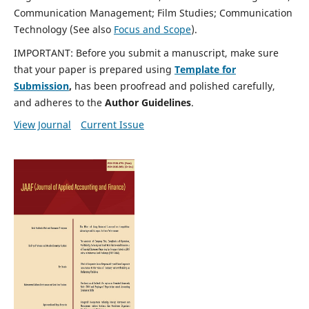
Communication Management; Film Studies; Communication
Technology (See also
Focus and Scope
).
IMPORTANT: Before you submit a manuscript, make sure
that your paper is prepared using
Template for
Submission
,
has been proofread and polished carefully,
and adheres to the
Author Guidelines
.
View Journal
Current Issue