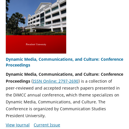
Dynamic Media, Communications, and Culture: Conference
Proceedings
Dynamic Media, Communications, and Culture: Conference
Proceedings
(
ISSN Online: 2797-2690
) is a collection of
peer-reviewed and accepted research papers presented in
the DiMCC annual conference
,
which theme specializes on
Dynamic Media, Communications, and Culture. The
Conference is organized by Communication Studies
President University.
View Journal
Current Issue