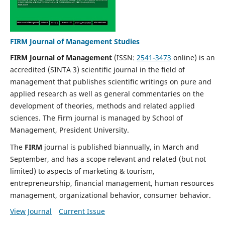
FIRM Journal of Management Studies
FIRM Journal of Management
(ISSN:
2541-3473
online)
is an
accredited (SINTA 3) scientific journal in the field of
management that publishes scientific writings on pure and
applied research as well as general commentaries on the
development of theories, methods and related applied
sciences. The Firm journal is managed by School of
Management, President University.
The
FIRM
journal is published biannually, in March and
September, and has a scope relevant and related (but not
limited) to aspects of marketing & tourism,
entrepreneurship, financial management, human resources
management, organizational behavior, consumer behavior.
View Journal
Current Issue