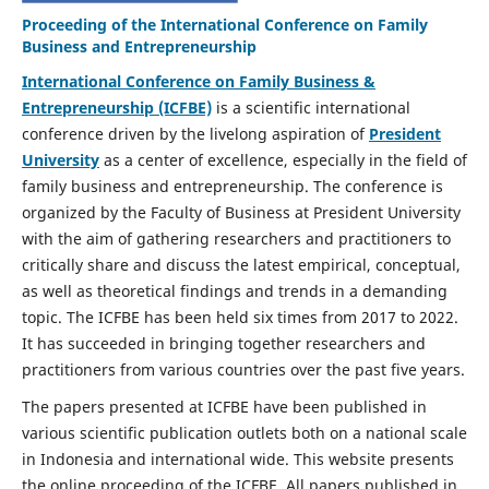
Proceeding of the International Conference on Family
Business and Entrepreneurship
International Conference on Family Business &
Entrepreneurship (ICFBE)
is a scientific international
conference driven by the livelong aspiration of
President
University
as a center of excellence, especially in the field of
family business and entrepreneurship. The conference is
organized by the Faculty of Business at President University
with the aim of gathering researchers and practitioners to
critically share and discuss the latest empirical, conceptual,
as well as theoretical findings and trends in a demanding
topic. The ICFBE has been held six times from 2017 to 2022.
It has succeeded in bringing together researchers and
practitioners from various countries over the past five years.
The papers presented at ICFBE have been published in
various scientific publication outlets both on a national scale
in Indonesia and international wide. This website presents
the online proceeding of the ICFBE. All papers published in