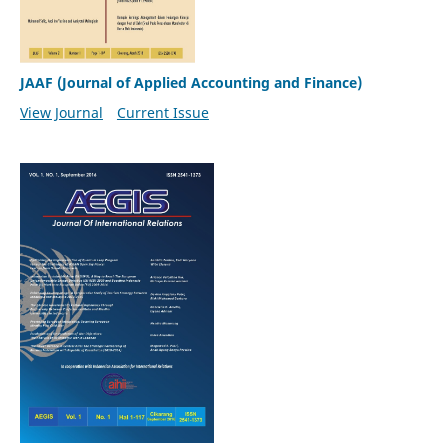
JAAF (Journal of Applied Accounting and Finance)
View Journal
Current Issue