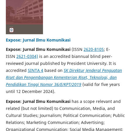
Expose: Jurnal Ilmu Komunikasi
Expose: Jurnal Ilmu Komunikasi
(ISSN
2620-8105
; E-
ISSN
2621-0304)
is an accredited biannual blind peer-
reviewed journal published by President University. It is
accredited
SINTA 4
based on
SK
Direktur Jenderal Penguatan
Riset dan Pengembangan Kementerian Riset, Teknologi, dan
Pendidikan Tinggi Nomor 36/E/KPT/2019
(valid for five years
until 12 December 2024).
Expose: Jurnal Ilmu Komunikasi
has a scope relevant and
related (but not limited) to Communication, Media, and
Cultural Studies; Journalism; Political Communication; Public
Relations; Marketing Communication; Advertising;
Organizational Communication; Social Media Management;