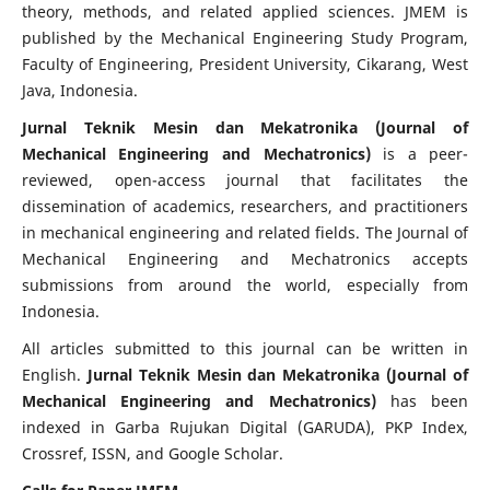
theory, methods, and related applied sciences. JMEM is
published by the Mechanical Engineering Study Program,
Faculty of Engineering, President University, Cikarang, West
Java, Indonesia.
Jurnal Teknik Mesin dan Mekatronika (Journal of
Mechanical Engineering and Mechatronics)
is a peer-
reviewed, open-access journal that facilitates the
dissemination of academics, researchers, and practitioners
in mechanical engineering and related fields. The Journal of
Mechanical Engineering and Mechatronics accepts
submissions from around the world, especially from
Indonesia.
All articles submitted to this journal can be written in
English.
Jurnal Teknik Mesin dan Mekatronika (Journal of
Mechanical Engineering and Mechatronics)
has been
indexed in Garba Rujukan Digital (GARUDA), PKP Index,
Crossref, ISSN, and Google Scholar.