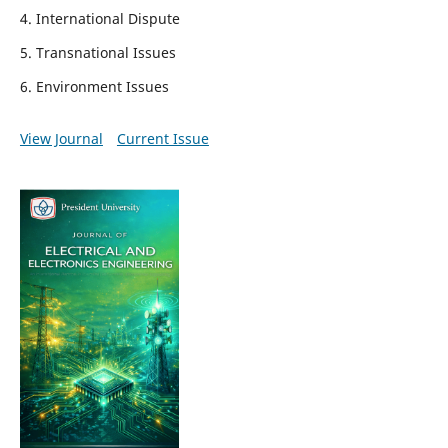
4. International Dispute
5. Transnational Issues
6. Environment Issues
View Journal
Current Issue