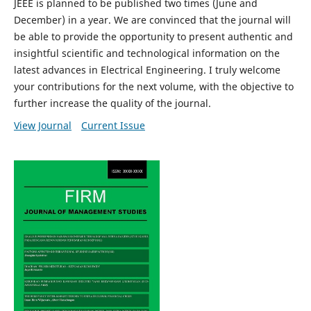
JEEE is planned to be published two times (June and
December) in a year. We are convinced that the journal will
be able to provide the opportunity to present authentic and
insightful scientific and technological information on the
latest advances in Electrical Engineering. I truly welcome
your contributions for the next volume, with the objective to
further increase the quality of the journal.
View Journal
Current Issue