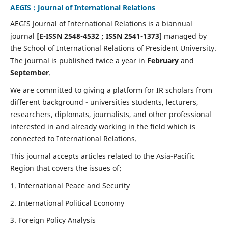
AEGIS : Journal of International Relations
AEGIS Journal of International Relations is a biannual
journal
[E-ISSN 2548-4532 ; ISSN 2541-1373]
managed by
the School of International Relations of President University.
The journal is published twice a year in
February
and
September
.
We are committed to giving a platform for IR scholars from
different background - universities students, lecturers,
researchers, diplomats, journalists, and other professional
interested in and already working in the field which is
connected to International Relations.
This journal accepts articles related to the Asia-Pacific
Region that covers the issues of:
1. International Peace and Security
2. International Political Economy
3. Foreign Policy Analysis