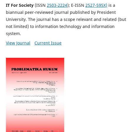
IT For Society
(ISSN
2503-2224
); E-ISSN
2527-595X
)
is a
biannual peer-reviewed journal published by President
University. The journal has a scope relevant and related (but
not limited) to information technology and information
system.
View Journal
Current Issue