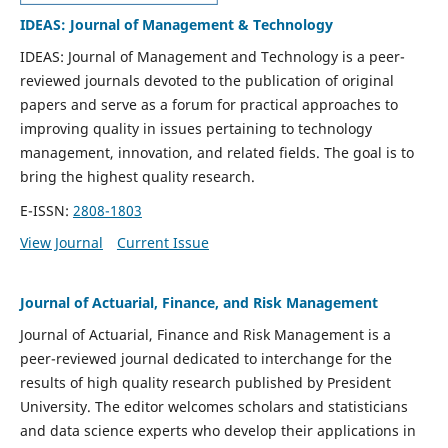
IDEAS: Journal of Management & Technology
IDEAS: Journal of Management and Technology is a peer-
reviewed journals devoted to the publication of original
papers and serve as a forum for practical approaches to
improving quality in issues pertaining to technology
management, innovation, and related fields. The goal is to
bring the highest quality research.
E-ISSN:
2808-1803
View Journal
Current Issue
Journal of Actuarial, Finance, and Risk Management
Journal of Actuarial, Finance and Risk Management is a
peer-reviewed journal dedicated to interchange for the
results of high quality research published by President
University. The editor welcomes scholars and statisticians
and data science experts who develop their applications in