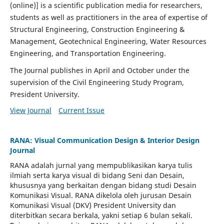
(online)] is a scientific publication media for researchers,
students as well as practitioners in the area of expertise of
Structural Engineering, Construction Engineering &
Management, Geotechnical Engineering, Water Resources
Engineering, and Transportation Engineering.
The Journal publishes in April and October under the
supervision of the Civil Engineering Study Program,
President University.
View Journal
Current Issue
RANA: Visual Communication Design & Interior Design
Journal
RANA adalah jurnal yang mempublikasikan karya tulis
ilmiah serta karya visual di bidang Seni dan Desain,
khususnya yang berkaitan dengan bidang studi Desain
Komunikasi Visual. RANA dikelola oleh jurusan Desain
Komunikasi Visual (DKV) President University dan
diterbitkan secara berkala, yakni setiap 6 bulan sekali.