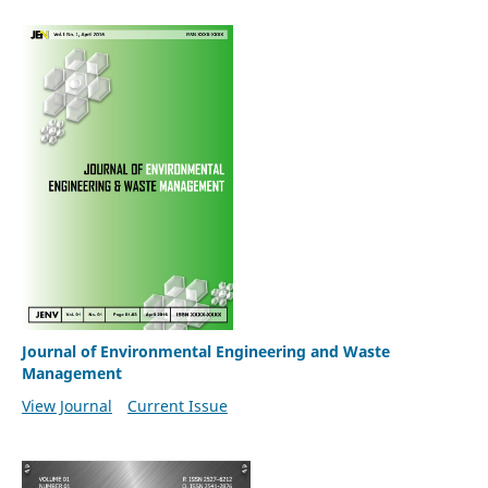
Journal of Environmental Engineering and Waste
Management
View Journal
Current Issue