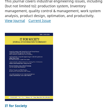
This journal covers industrial engineering issues, including
(but not limited to): p
roduction system, Inventory
management, quality control & management, work system
analysis, product design, optimation, and productivity.
View Journal
Current Issue
IT for Society