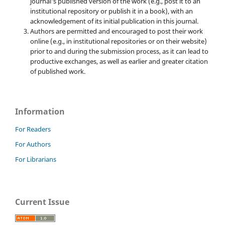
journal's published version of the work (e.g., post it to an
institutional repository or publish it in a book), with an
acknowledgement of its initial publication in this journal.
Authors are permitted and encouraged to post their work
online (e.g., in institutional repositories or on their website)
prior to and during the submission process, as it can lead to
productive exchanges, as well as earlier and greater citation
of published work.
Information
For Readers
For Authors
For Librarians
Current Issue