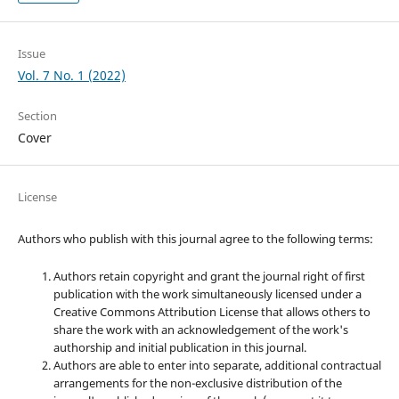
Issue
Vol. 7 No. 1 (2022)
Section
Cover
License
Authors who publish with this journal agree to the following terms:
Authors retain copyright and grant the journal right of first
publication with the work simultaneously licensed under a
Creative Commons Attribution License that allows others to
share the work with an acknowledgement of the work's
authorship and initial publication in this journal.
Authors are able to enter into separate, additional contractual
arrangements for the non-exclusive distribution of the