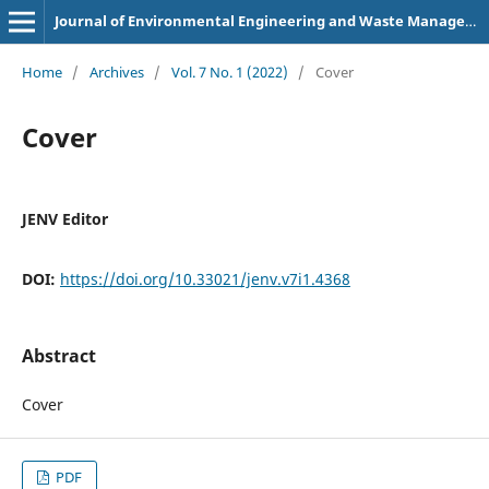
Journal of Environmental Engineering and Waste Management
Home
/
Archives
/
Vol. 7 No. 1 (2022)
/
Cover
Cover
JENV Editor
DOI:
https://doi.org/10.33021/jenv.v7i1.4368
Abstract
Cover
PDF