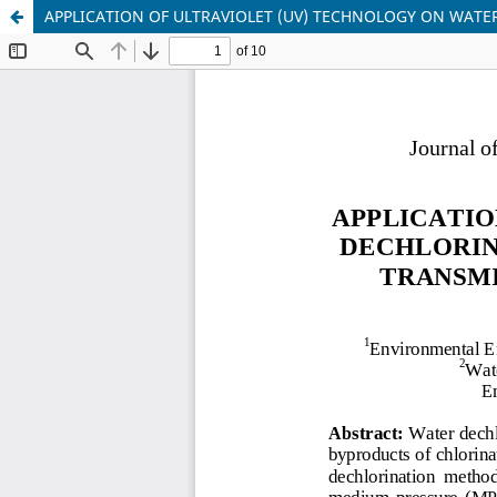
APPLICATION OF ULTRAVIOLET (UV) TECHNOLOGY ON WATE