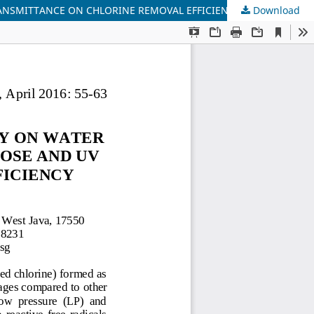
RANSMITTANCE ON CHLORINE REMOVAL EFFICIENCY
Download