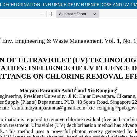
R DECHLORINATION: INFLUENCE OF UV FLUENCE DOSE AND UV T