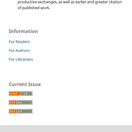
productive exchanges, as well as earlier and greater citation
of published work.
Information
For Readers
For Authors
For Librarians
Current Issue