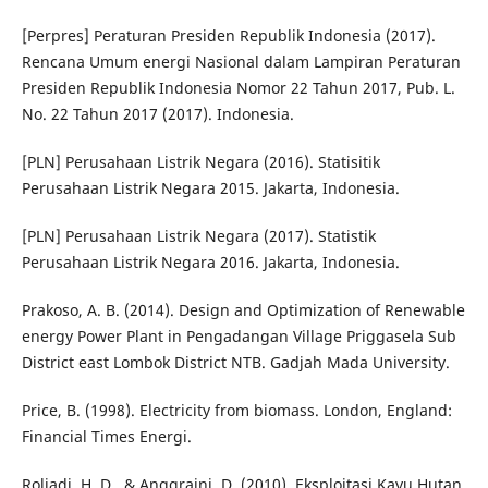
[Perpres] Peraturan Presiden Republik Indonesia (2017).
Rencana Umum energi Nasional dalam Lampiran Peraturan
Presiden Republik Indonesia Nomor 22 Tahun 2017, Pub. L.
No. 22 Tahun 2017 (2017). Indonesia.
[PLN] Perusahaan Listrik Negara (2016). Statisitik
Perusahaan Listrik Negara 2015. Jakarta, Indonesia.
[PLN] Perusahaan Listrik Negara (2017). Statistik
Perusahaan Listrik Negara 2016. Jakarta, Indonesia.
Prakoso, A. B. (2014). Design and Optimization of Renewable
energy Power Plant in Pengadangan Village Priggasela Sub
District east Lombok District NTB. Gadjah Mada University.
Price, B. (1998). Electricity from biomass. London, England:
Financial Times Energi.
Roliadi, H. D., & Anggraini, D. (2010). Eksploitasi Kayu Hutan