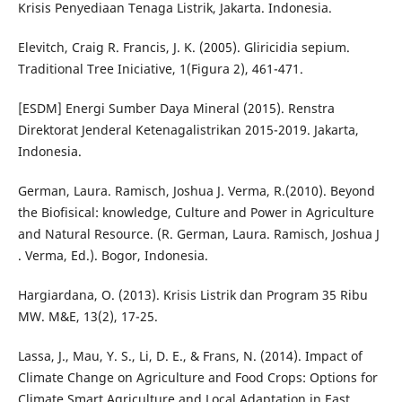
Krisis Penyediaan Tenaga Listrik, Jakarta. Indonesia.
Elevitch, Craig R. Francis, J. K. (2005). Gliricidia sepium.
Traditional Tree Iniciative, 1(Figura 2), 461-471.
[ESDM] Energi Sumber Daya Mineral (2015). Renstra
Direktorat Jenderal Ketenagalistrikan 2015-2019. Jakarta,
Indonesia.
German, Laura. Ramisch, Joshua J. Verma, R.(2010). Beyond
the Biofisical: knowledge, Culture and Power in Agriculture
and Natural Resource. (R. German, Laura. Ramisch, Joshua J
. Verma, Ed.). Bogor, Indonesia.
Hargiardana, O. (2013). Krisis Listrik dan Program 35 Ribu
MW. M&E, 13(2), 17-25.
Lassa, J., Mau, Y. S., Li, D. E., & Frans, N. (2014). Impact of
Climate Change on Agriculture and Food Crops: Options for
Climate Smart Agriculture and Local Adaptation in East