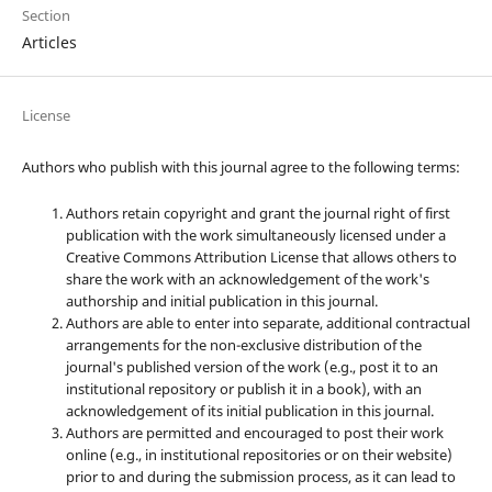
Section
Articles
License
Authors who publish with this journal agree to the following terms:
Authors retain copyright and grant the journal right of first
publication with the work simultaneously licensed under a
Creative Commons Attribution License that allows others to
share the work with an acknowledgement of the work's
authorship and initial publication in this journal.
Authors are able to enter into separate, additional contractual
arrangements for the non-exclusive distribution of the
journal's published version of the work (e.g., post it to an
institutional repository or publish it in a book), with an
acknowledgement of its initial publication in this journal.
Authors are permitted and encouraged to post their work
online (e.g., in institutional repositories or on their website)
prior to and during the submission process, as it can lead to