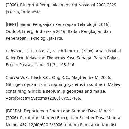
(2006). Blueprint Pengelolaan energi Nasional 2006-2025.
Jakarta, Indonesia.
[BPPT] badan Pengkajian Penerapan Teknologi (2016).
Outlook Energi Indonesia 2016. Badan Pengkajian dan
Penerapan Teknologi. Jakarta.
Cahyono, T. D., Coto, Z., & Febrianto, F. (2008). Analisis Nilai
Kalor Dan Kelayakan Ekonomis Kayu Sebagai Bahan Bakar.
Forum Pascasarjana, 31(2), 105-116.
Chirwa W.P., Black R.C., Ong K.C., Maghembe M. 2006.
Nitrogen dynamics in cropping systems in southern Malawi
containing Gliricidia sepium, pigeonpea and maize.
Agroforestry Systems (2006) 67:93-106.
[DESDM] Departemen Energi dan Sumber Daya Mineral
(2006). Peraturan Menteri Energi dan Sumber Daya Mineral
Nomor 482-12/40/600.2/2006 tentang Penetapan Kondisi