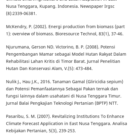
Nusa Tenggara, Kupang. Indonesia. Newspaper Irgsc
(8):2339-06381.
McKendry, P. (2002). Energi production from biomass (part
1): overview of biomass. Bioresource Technol, 83(1), 37-46.
Njurumana, Gerson ND. Victorino, B. P. (2008). Potensi
Pengembangan Mamar sebagai Model Hutan Rakyat Dalam
Rehabilitasi Lahan Kritis di Timor Barat. Jurnal Penelitian
Hutan Dan Konservasi Alam, V.(5): 473-484.
Nulik J., Hau J.K., 2016. Tanaman Gamal (Gliricidia sepium)
dan Potensi Pemanfaatannya Sebagai Pakan ternak dan
fungsi lainnya dalam usahatani di Nusa Tenggara Timur.
Jurnal Balai Pengkajian Teknologi Pertanian (BPTP) NTT.
Pasaribu, S. M. (2007). Revitalizing Institutions To Enhance
Climate Forecast Application in East Nusa Tenggara. Analisa
Kebijakan Pertanian, 5(3), 239-253.