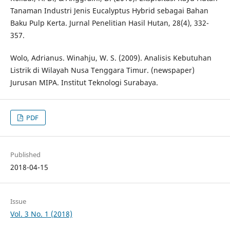
Tanaman Industri Jenis Eucalyptus Hybrid sebagai Bahan
Baku Pulp Kerta. Jurnal Penelitian Hasil Hutan, 28(4), 332-
357.
Wolo, Adrianus. Winahju, W. S. (2009). Analisis Kebutuhan
Listrik di Wilayah Nusa Tenggara Timur. (newspaper)
Jurusan MIPA. Institut Teknologi Surabaya.
PDF
Published
2018-04-15
Issue
Vol. 3 No. 1 (2018)