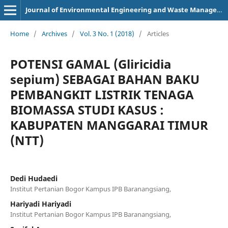
Journal of Environmental Engineering and Waste Management
Home
/
Archives
/
Vol. 3 No. 1 (2018)
/
Articles
POTENSI GAMAL (Gliricidia
sepium) SEBAGAI BAHAN BAKU
PEMBANGKIT LISTRIK TENAGA
BIOMASSA STUDI KASUS :
KABUPATEN MANGGARAI TIMUR
(NTT)
Dedi Hudaedi
Institut Pertanian Bogor Kampus IPB Baranangsiang,
Hariyadi Hariyadi
Institut Pertanian Bogor Kampus IPB Baranangsiang,