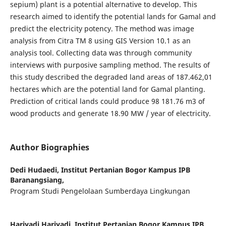
sepium) plant is a potential alternative to develop. This
research aimed to identify the potential lands for Gamal and
predict the electricity potency. The method was image
analysis from Citra TM 8 using GIS Version 10.1 as an
analysis tool. Collecting data was through community
interviews with purposive sampling method. The results of
this study described the degraded land areas of 187.462,01
hectares which are the potential land for Gamal planting.
Prediction of critical lands could produce 98 181.76 m3 of
wood products and generate 18.90 MW / year of electricity.
Author Biographies
Dedi Hudaedi,
Institut Pertanian Bogor Kampus IPB
Baranangsiang,
Program Studi Pengelolaan Sumberdaya Lingkungan
Hariyadi Hariyadi,
Institut Pertanian Bogor Kampus IPB