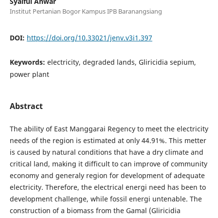
Syaiful Anwar
Institut Pertanian Bogor Kampus IPB Baranangsiang
DOI:
https://doi.org/10.33021/jenv.v3i1.397
Keywords:
electricity, degraded lands, Gliricidia sepium,
power plant
Abstract
The ability of East Manggarai Regency to meet the electricity
needs of the region is estimated at only 44.91%. This metter
is caused by natural conditions that have a dry climate and
critical land, making it difficult to can improve of community
economy and generaly region for development of adequate
electricity. Therefore, the electrical energi need has been to
development challenge, while fossil energi untenable. The
construction of a biomass from the Gamal (Gliricidia