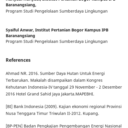
Baranangsiang,
Program Studi Pengelolaan Sumberdaya Lingkungan
Syaiful Anwar,
Institut Pertanian Bogor Kampus IPB
Baranangsiang
Program Studi Pengelolaan Sumberdaya Lingkungan
References
Ahmad NR. 2016. Sumber Daya Hutan Untuk Energi
Terbarukan. Makalah disampaikan dalam Kongres
Kehutanan Indonesia-IV tanggal 29 November - 2 Desember
2016 Hotel Grand Sahid Jaya Jakarta.MAPEBHI.
[BI] Bank Indonesia (2009). Kajian ekonomi regional Provinsi
Nusa Tenggara Timur Triwulan II-2012. Kupang.
[BP-PEN] Badan Pengkajian Pengembangan Energi Nasional