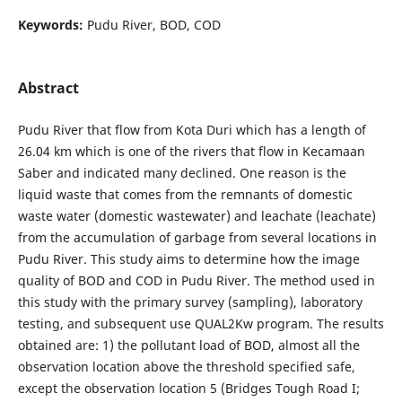
Keywords:
Pudu River, BOD, COD
Abstract
Pudu River that flow from Kota Duri which has a length of
26.04 km which is one of the rivers that flow in Kecamaan
Saber and indicated many declined. One reason is the
liquid waste that comes from the remnants of domestic
waste water (domestic wastewater) and leachate (leachate)
from the accumulation of garbage from several locations in
Pudu River. This study aims to determine how the image
quality of BOD and COD in Pudu River. The method used in
this study with the primary survey (sampling), laboratory
testing, and subsequent use QUAL2Kw program. The results
obtained are: 1) the pollutant load of BOD, almost all the
observation location above the threshold specified safe,
except the observation location 5 (Bridges Tough Road I;