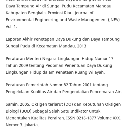
Daya Tampung Air di Sungai Pudu Kecamatan Mandau
Kabupaten Bengkalis Provinsi Riau. Journal of
Environmental Engineering and Waste Management (JNEV)
Vol. 1.
Laporan Akhir Penetapan Daya Dukung dan Daya Tampung
Sungai Pudu di Kecamatan Mandau, 2013
Peraturan Menteri Negara Lingkungan Hidup Nomor 17
Tahun 2009 tentang Pedoman Penentuan Daya Dukung
Lingkungan Hidup dalam Penataan Ruang Wilayah.
Peraturan Pemerintah Nomor 82 Tahun 2001 tentang
Pengelolaan Kualitas Air dan Pengendalian Pencemaran Air.
Samin, 2005. Oksigen terlarut (DO) dan Kebutuhan Oksigen
Biologi (BOD) Sebagai Salah Satu Indikator untuk
Menentukan Kualitas Perairan. ISSN 0216-1877 Volume XXX,
Nomor 3. Jakarta.