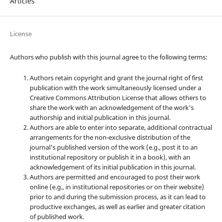
Articles
License
Authors who publish with this journal agree to the following terms:
Authors retain copyright and grant the journal right of first
publication with the work simultaneously licensed under a
Creative Commons Attribution License that allows others to
share the work with an acknowledgement of the work's
authorship and initial publication in this journal.
Authors are able to enter into separate, additional contractual
arrangements for the non-exclusive distribution of the
journal's published version of the work (e.g., post it to an
institutional repository or publish it in a book), with an
acknowledgement of its initial publication in this journal.
Authors are permitted and encouraged to post their work
online (e.g., in institutional repositories or on their website)
prior to and during the submission process, as it can lead to
productive exchanges, as well as earlier and greater citation
of published work.