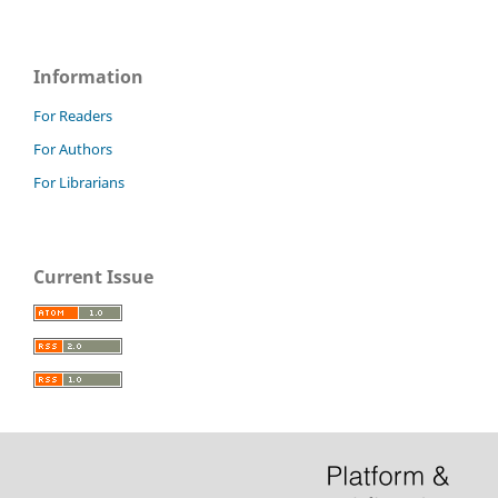
Information
For Readers
For Authors
For Librarians
Current Issue