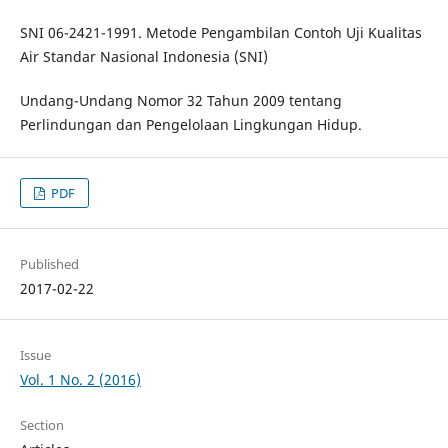
SNI 06-2421-1991. Metode Pengambilan Contoh Uji Kualitas
Air Standar Nasional Indonesia (SNI)
Undang-Undang Nomor 32 Tahun 2009 tentang
Perlindungan dan Pengelolaan Lingkungan Hidup.
PDF
Published
2017-02-22
Issue
Vol. 1 No. 2 (2016)
Section