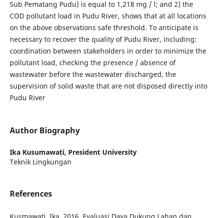
Sub Pematang Pudu) is equal to 1,218 mg / l; and 2) the
COD pollutant load in Pudu River, shows that at all locations
on the above observations safe threshold. To anticipate is
necessary to recover the quality of Pudu River, including:
coordination between stakeholders in order to minimize the
pollutant load, checking the presence / absence of
wastewater before the wastewater discharged, the
supervision of solid waste that are not disposed directly into
Pudu River
Author Biography
Ika Kusumawati,
President University
Teknik Lingkungan
References
Kusmawati, Ika. 2016. Evaluasi Daya Dukung Lahan dan