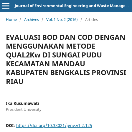
Journal of Environmental Engineering and Waste Management
Home
/
Archives
/
Vol. 1 No. 2 (2016)
/
Articles
EVALUASI BOD DAN COD DENGAN
MENGGUNAKAN METODE
QUAL2Kw DI SUNGAI PUDU
KECAMATAN MANDAU
KABUPATEN BENGKALIS PROVINSI
RIAU
Ika Kusumawati
President University
DOI:
https://doi.org/10.33021/jenv.v1i2.125