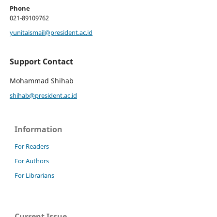
Phone
021-89109762
yunitaismail@president.ac.id
Support Contact
Mohammad Shihab
shihab@president.ac.id
Information
For Readers
For Authors
For Librarians
Current Issue