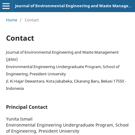
Journal of Environmental Engineering and Waste Management
Home
/
Contact
Contact
Journal of Environmental Engineering and Waste Management
(JENV)
Environmental Engineering Undergraduate Program, School of
Engineering, President University
Jl. Ki Hajar Dewantara. Kota Jababeka, Cikarang Baru, Bekasi 17550 -
Indonesia
Principal Contact
Yunita Ismail
Environmental Engineering Undergraduate Program, School
of Engineering, President University