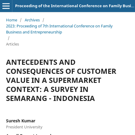
Proceeding of the International Conference on Family Business and Entrepreneurship
Home
/
Archives
/
2023: Proceeding of 7th International Conference on Family
Business and Entrepreneurship
/
Articles
ANTECEDENTS AND
CONSEQUENCES OF CUSTOMER
VALUE IN A SUPERMARKET
CONTEXT: A SURVEY IN
SEMARANG - INDONESIA
Suresh Kumar
President University