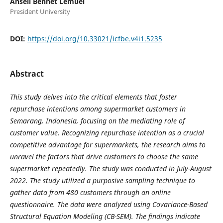
Ansell Bennet Lemuel
President University
DOI:
https://doi.org/10.33021/icfbe.v4i1.5235
Abstract
This study delves into the critical elements that foster
repurchase intentions among supermarket customers in
Semarang, Indonesia, focusing on the mediating role of
customer value. Recognizing repurchase intention as a crucial
competitive advantage for supermarkets, the research aims to
unravel the factors that drive customers to choose the same
supermarket repeatedly. The study was conducted in July-August
2022. The study utilized a purposive sampling technique to
gather data from 480 customers through an online
questionnaire. The data were analyzed using Covariance-Based
Structural Equation Modeling (CB-SEM). The findings indicate