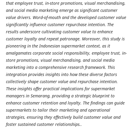
that employee trust, in-store promotions, visual merchandising,
and social media marketing emerge as significant customer
value drivers. Word-of-mouth and the developed customer value
significantly influence customer repurchase intention. The
results underscore cultivating customer value to enhance
customer loyalty and repeat patronage. Moreover, this study is
pioneering in the Indonesian supermarket context, as it
amalgamates corporate social responsibility, employee trust, in-
store promotions, visual merchandising, and social media
marketing into a comprehensive research framework. This
integration provides insights into how these diverse factors
collectively shape customer value and repurchase intention.
These insights offer practical implications for supermarket
managers in Semarang, providing a strategic blueprint to
enhance customer retention and loyalty. The findings can guide
supermarkets to tailor their marketing and operational
strategies, ensuring they effectively build customer value and
foster sustained customer relationships..