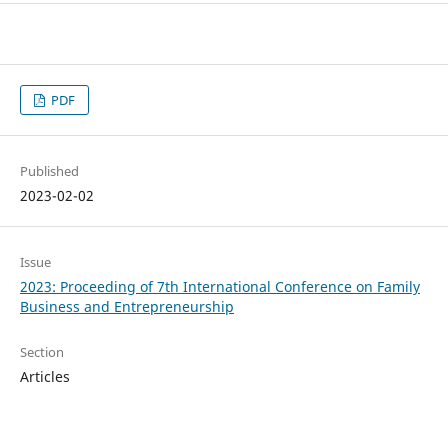
PDF
Published
2023-02-02
Issue
2023: Proceeding of 7th International Conference on Family
Business and Entrepreneurship
Section
Articles