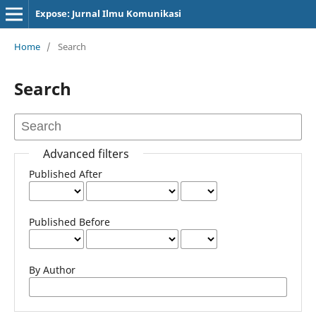
Expose: Jurnal Ilmu Komunikasi
Home
/
Search
Search
Advanced filters
Published After
Published Before
By Author