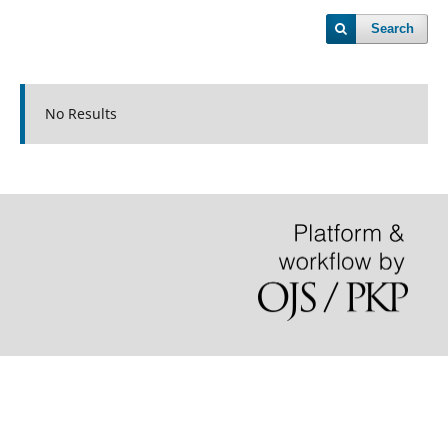
Search
No Results