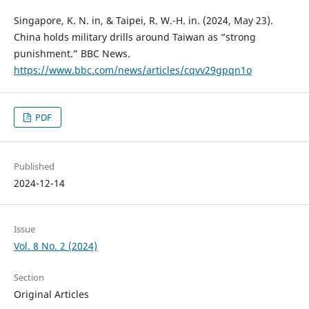
Singapore, K. N. in, & Taipei, R. W.-H. in. (2024, May 23).
China holds military drills around Taiwan as “strong
punishment.” BBC News.
https://www.bbc.com/news/articles/cqvv29gpqn1o
PDF
Published
2024-12-14
Issue
Vol. 8 No. 2 (2024)
Section
Original Articles