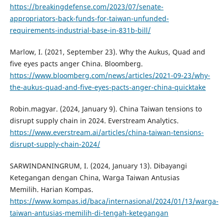
https://breakingdefense.com/2023/07/senate-
appropriators-back-funds-for-taiwan-unfunded-
requirements-industrial-base-in-831b-bill/
Marlow, I. (2021, September 23). Why the Aukus, Quad and
five eyes pacts anger China. Bloomberg.
https://www.bloomberg.com/news/articles/2021-09-23/why-
the-aukus-quad-and-five-eyes-pacts-anger-china-quicktake
Robin.magyar. (2024, January 9). China Taiwan tensions to
disrupt supply chain in 2024. Everstream Analytics.
https://www.everstream.ai/articles/china-taiwan-tensions-
disrupt-supply-chain-2024/
SARWINDANINGRUM, I. (2024, January 13). Dibayangi
Ketegangan dengan China, Warga Taiwan Antusias
Memilih. Harian Kompas.
https://www.kompas.id/baca/internasional/2024/01/13/warga-
taiwan-antusias-memilih-di-tengah-ketegangan