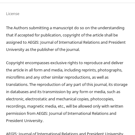
License
The Authors submitting a manuscript do so on the understanding
that if accepted for publication, copyright of the article shall be
assigned to AEGIS: Journal of International Relations and President
University as the publisher of the journal.
Copyright encompasses exclusive rights to reproduce and deliver
the article in all form and media, including reprints, photographs,
microfilms and any other similar reproductions, as well as
translations. The reproduction of any part of this journal, its storage
in databases and its transmission by any form or media, such as
electronic, electrostatic and mechanical copies, photocopies,
recordings, magnetic media, etc., will be allowed only with written
permission from AEGIS: Journal of International Relations and
President University.
AEGIS: Journal of International Relations and President University,