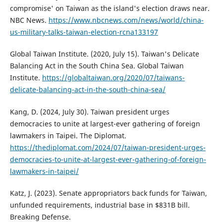
compromise' on Taiwan as the island's election draws near.
NBC News.
https://www.nbcnews.com/news/world/china-
us-military-talks-taiwan-election-rcna133197
Global Taiwan Institute. (2020, July 15). Taiwan's Delicate
Balancing Act in the South China Sea. Global Taiwan
Institute.
https://globaltaiwan.org/2020/07/taiwans-
delicate-balancing-act-in-the-south-china-sea/
Kang, D. (2024, July 30). Taiwan president urges
democracies to unite at largest-ever gathering of foreign
lawmakers in Taipei. The Diplomat.
https://thediplomat.com/2024/07/taiwan-president-urges-
democracies-to-unite-at-largest-ever-gathering-of-foreign-
lawmakers-in-taipei/
Katz, J. (2023). Senate appropriators back funds for Taiwan,
unfunded requirements, industrial base in $831B bill.
Breaking Defense.