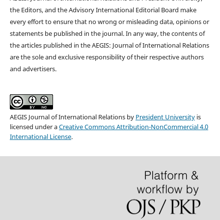
the Editors, and the Advisory International Editorial Board make
every effort to ensure that no wrong or misleading data, opinions or
statements be published in the journal. In any way, the contents of
the articles published in the AEGIS: Journal of International Relations
are the sole and exclusive responsibility of their respective authors
and advertisers.
AEGIS Journal of International Relations
by
President University
is
licensed under a
Creative Commons Attribution-NonCommercial 4.0
International License
.