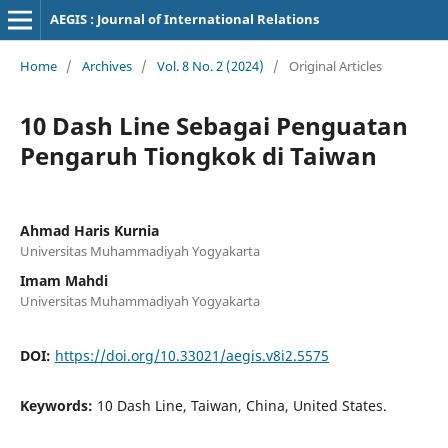
AEGIS : Journal of International Relations
Home
/
Archives
/
Vol. 8 No. 2 (2024)
/
Original Articles
10 Dash Line Sebagai Penguatan
Pengaruh Tiongkok di Taiwan
Ahmad Haris Kurnia
Universitas Muhammadiyah Yogyakarta
Imam Mahdi
Universitas Muhammadiyah Yogyakarta
DOI:
https://doi.org/10.33021/aegis.v8i2.5575
Keywords:
10 Dash Line, Taiwan, China, United States.