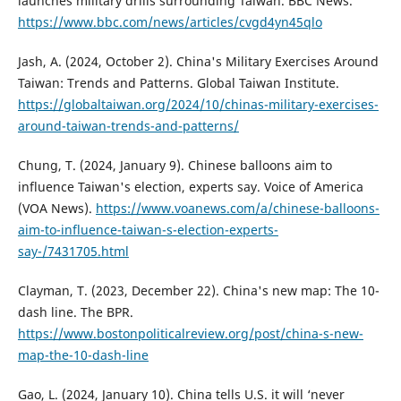
launches military drills surrounding Taiwan. BBC News.
https://www.bbc.com/news/articles/cvgd4yn45qlo
Jash, A. (2024, October 2). China's Military Exercises Around
Taiwan: Trends and Patterns. Global Taiwan Institute.
https://globaltaiwan.org/2024/10/chinas-military-exercises-
around-taiwan-trends-and-patterns/
Chung, T. (2024, January 9). Chinese balloons aim to
influence Taiwan's election, experts say. Voice of America
(VOA News).
https://www.voanews.com/a/chinese-balloons-
aim-to-influence-taiwan-s-election-experts-
say-/7431705.html
Clayman, T. (2023, December 22). China's new map: The 10-
dash line. The BPR.
https://www.bostonpoliticalreview.org/post/china-s-new-
map-the-10-dash-line
Gao, L. (2024, January 10). China tells U.S. it will ‘never