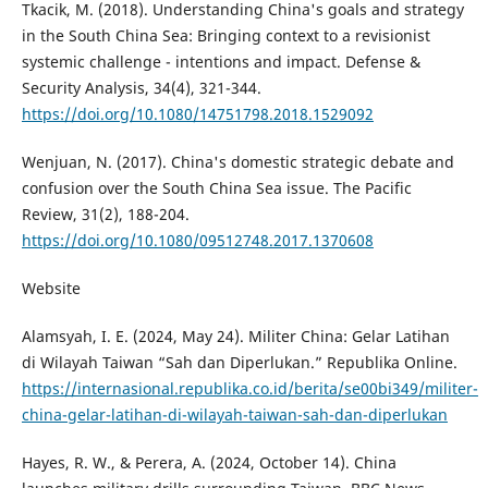
Tkacik, M. (2018). Understanding China's goals and strategy
in the South China Sea: Bringing context to a revisionist
systemic challenge - intentions and impact. Defense &
Security Analysis, 34(4), 321-344.
https://doi.org/10.1080/14751798.2018.1529092
Wenjuan, N. (2017). China's domestic strategic debate and
confusion over the South China Sea issue. The Pacific
Review, 31(2), 188-204.
https://doi.org/10.1080/09512748.2017.1370608
Website
Alamsyah, I. E. (2024, May 24). Militer China: Gelar Latihan
di Wilayah Taiwan “Sah dan Diperlukan.” Republika Online.
https://internasional.republika.co.id/berita/se00bi349/militer-
china-gelar-latihan-di-wilayah-taiwan-sah-dan-diperlukan
Hayes, R. W., & Perera, A. (2024, October 14). China