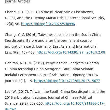
Journal Articles
Chang, G. H. (1988). To the nuclear brink: Eisenhower,
Dulles, and the Quemoy-Matsu Crisis. International Security,
12(4), 96.
https://doi.org/10.2307/2538996
Chang, Y.-C. (2016). Taiwanese position in the South China
Sea dispute: Before and after the permanent court of
arbitration award. Journal of East Asia and International
Law, 9(2), 467-468.
https://doi.org/10.14330/jeail.2016.9.2.08
Hanifah, N. T. M. (2017). Penyelesaian Sengketa Gugatan
Filipina terhadap China Mengenai Laut China Selatan
melalui Permanent Court of Arbitration. Diponegoro Law
Journal, 6(1), 1-9.
https://doi.org/10.14710/dlj.2017.15677
Lee, W. (2017). Taiwan, the South China Sea dispute, and the
2016 arbitration decision. Journal of Chinese Political
Science, 22(2), 229-250.
https://doi.org/10.1007/s11366-017-
9470-2