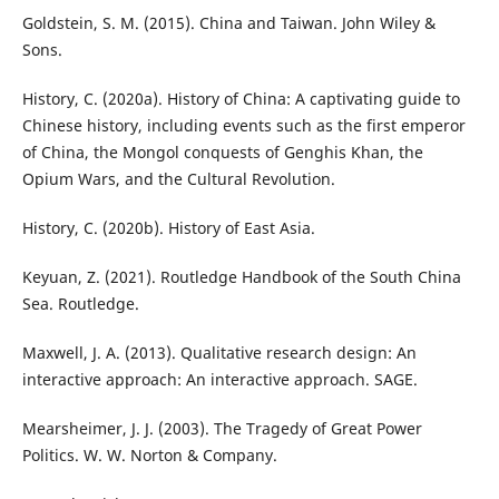
Goldstein, S. M. (2015). China and Taiwan. John Wiley &
Sons.
History, C. (2020a). History of China: A captivating guide to
Chinese history, including events such as the first emperor
of China, the Mongol conquests of Genghis Khan, the
Opium Wars, and the Cultural Revolution.
History, C. (2020b). History of East Asia.
Keyuan, Z. (2021). Routledge Handbook of the South China
Sea. Routledge.
Maxwell, J. A. (2013). Qualitative research design: An
interactive approach: An interactive approach. SAGE.
Mearsheimer, J. J. (2003). The Tragedy of Great Power
Politics. W. W. Norton & Company.