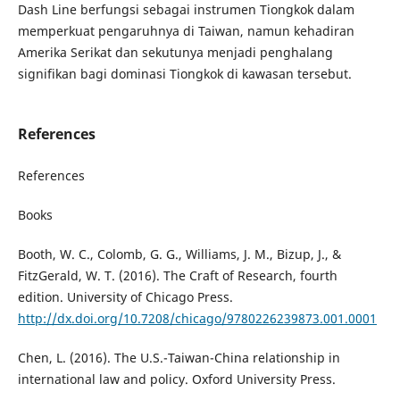
Dash Line berfungsi sebagai instrumen Tiongkok dalam
memperkuat pengaruhnya di Taiwan, namun kehadiran
Amerika Serikat dan sekutunya menjadi penghalang
signifikan bagi dominasi Tiongkok di kawasan tersebut.
References
References
Books
Booth, W. C., Colomb, G. G., Williams, J. M., Bizup, J., &
FitzGerald, W. T. (2016). The Craft of Research, fourth
edition. University of Chicago Press.
http://dx.doi.org/10.7208/chicago/9780226239873.001.0001
Chen, L. (2016). The U.S.-Taiwan-China relationship in
international law and policy. Oxford University Press.