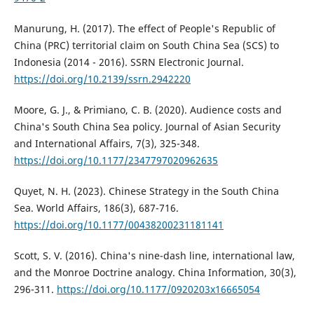
Manurung, H. (2017). The effect of People's Republic of
China (PRC) territorial claim on South China Sea (SCS) to
Indonesia (2014 - 2016). SSRN Electronic Journal.
https://doi.org/10.2139/ssrn.2942220
Moore, G. J., & Primiano, C. B. (2020). Audience costs and
China's South China Sea policy. Journal of Asian Security
and International Affairs, 7(3), 325-348.
https://doi.org/10.1177/2347797020962635
Quyet, N. H. (2023). Chinese Strategy in the South China
Sea. World Affairs, 186(3), 687-716.
https://doi.org/10.1177/00438200231181141
Scott, S. V. (2016). China's nine-dash line, international law,
and the Monroe Doctrine analogy. China Information, 30(3),
296-311.
https://doi.org/10.1177/0920203x16665054