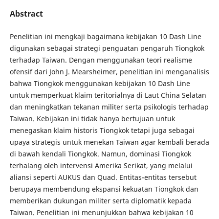
Abstract
Penelitian ini mengkaji bagaimana kebijakan 10 Dash Line
digunakan sebagai strategi penguatan pengaruh Tiongkok
terhadap Taiwan. Dengan menggunakan teori realisme
ofensif dari John J. Mearsheimer, penelitian ini menganalisis
bahwa Tiongkok menggunakan kebijakan 10 Dash Line
untuk memperkuat klaim teritorialnya di Laut China Selatan
dan meningkatkan tekanan militer serta psikologis terhadap
Taiwan. Kebijakan ini tidak hanya bertujuan untuk
menegaskan klaim historis Tiongkok tetapi juga sebagai
upaya strategis untuk menekan Taiwan agar kembali berada
di bawah kendali Tiongkok. Namun, dominasi Tiongkok
terhalang oleh intervensi Amerika Serikat, yang melalui
aliansi seperti AUKUS dan Quad. Entitas-entitas tersebut
berupaya membendung ekspansi kekuatan Tiongkok dan
memberikan dukungan militer serta diplomatik kepada
Taiwan. Penelitian ini menunjukkan bahwa kebijakan 10